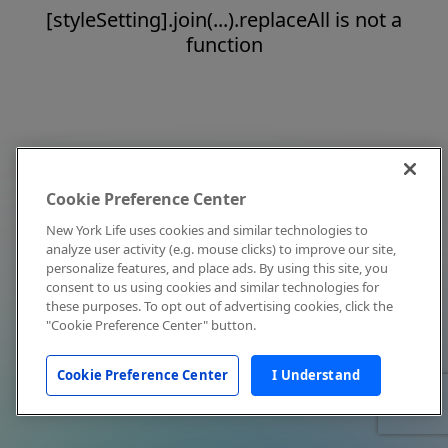
[styleSetting].join(...).replaceAll is not a
function
Cookie Preference Center
New York Life uses cookies and similar technologies to
analyze user activity (e.g. mouse clicks) to improve our site,
personalize features, and place ads. By using this site, you
consent to us using cookies and similar technologies for
these purposes. To opt out of advertising cookies, click the
"Cookie Preference Center" button.
Cookie Preference Center
I Understand