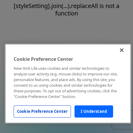
[styleSetting].join(...).replaceAll is not a
function
Cookie Preference Center
New York Life uses cookies and similar technologies to
analyze user activity (e.g. mouse clicks) to improve our site,
personalize features, and place ads. By using this site, you
consent to us using cookies and similar technologies for
these purposes. To opt out of advertising cookies, click the
"Cookie Preference Center" button.
Cookie Preference Center
I Understand